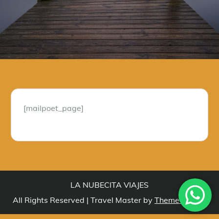
[mailpoet_page]
LA NUBECITA VIAJES
All Rights Reserved | Travel Master by
Theme Palace